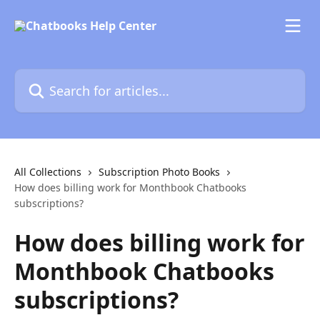
Skip to main content
Search for articles...
All Collections
Subscription Photo Books
How does billing work for Monthbook Chatbooks
subscriptions?
How does billing work for
Monthbook Chatbooks
subscriptions?