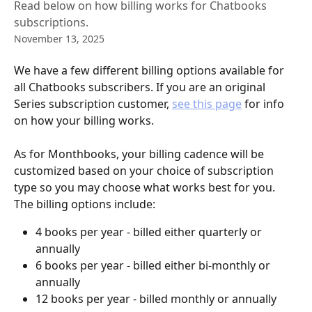
Read below on how billing works for Chatbooks
subscriptions.
November 13, 2025
We have a few different billing options available for 
all Chatbooks subscribers. If you are an original 
Series subscription customer, 
see this page
 for info 
on how your billing works. 
As for Monthbooks, your billing cadence will be 
customized based on your choice of subscription 
type so you may choose what works best for you. 
The billing options include:
4 books per year - billed either quarterly or 
annually
6 books per year - billed either bi-monthly or 
annually
12 books per year - billed monthly or annually