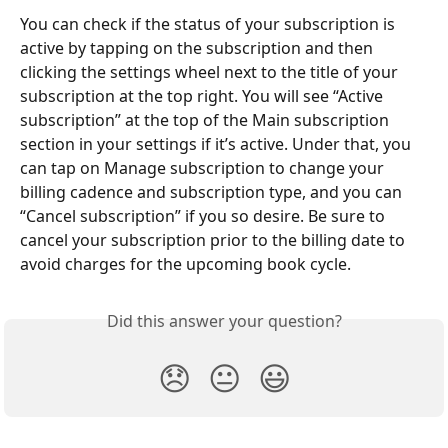
You can check if the status of your subscription is 
active by tapping on the subscription and then 
clicking the settings wheel next to the title of your 
subscription at the top right. You will see “Active 
subscription” at the top of the Main subscription 
section in your settings if it’s active. Under that, you 
can tap on Manage subscription to change your 
billing cadence and subscription type, and you can 
“Cancel subscription” if you so desire. Be sure to 
cancel your subscription prior to the billing date to 
avoid charges for the upcoming book cycle.
Did this answer your question?
😞
😐
😃