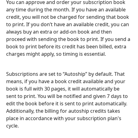
You can approve and order your subscription book 
any time during the month. If you have an available 
credit, you will not be charged for sending that book 
to print. If you don’t have an available credit, you can 
always buy an extra or add-on book and then 
proceed with sending the book to print. If you send a 
book to print before its credit has been billed, extra 
charges might apply, so timing is essential.
Subscriptions are set to “Autoship” by default. That 
means, if you have a book credit available and your 
book is full with 30 pages, it will automatically be 
sent to print. You will be notified and given 7 days to 
edit the book before it is sent to print automatically. 
Additionally, the billing for autoship credits takes 
place in accordance with your subscription plan's 
cycle.