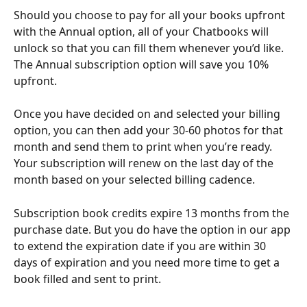
Should you choose to pay for all your books upfront 
with the Annual option, all of your Chatbooks will 
unlock so that you can fill them whenever you’d like. 
The Annual subscription option will save you 10% 
upfront.
Once you have decided on and selected your billing 
option, you can then add your 30-60 photos for that 
month and send them to print when you’re ready. 
Your subscription will renew on the last day of the 
month based on your selected billing cadence.
Subscription book credits expire 13 months from the 
purchase date. But you do have the option in our app 
to extend the expiration date if you are within 30 
days of expiration and you need more time to get a 
book filled and sent to print.