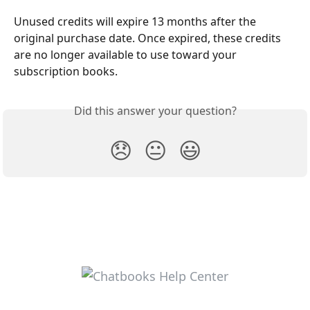
Unused credits will expire 13 months after the 
original purchase date. Once expired, these credits 
are no longer available to use toward your 
subscription books.
Did this answer your question?
😞
😐
😃