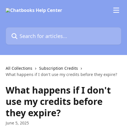
Skip to main content
Search for articles...
All Collections
Subscription Credits
What happens if I don't use my credits before they expire?
What happens if I don't
use my credits before
they expire?
June 5, 2025