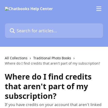
Skip to main content
Search for articles...
All Collections
Traditional Photo Books
Where do I find credits that aren't part of my subscription?
Where do I find credits
that aren't part of my
subscription?
If you have credits on your account that aren't linked