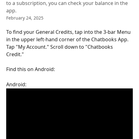
to a subscription, you can check your balance in the
app.
February 24, 2025
To find your General Credits, tap into the 3-bar Menu 
in the upper left-hand corner of the Chatbooks App. 
Tap "My Account." Scroll down to "Chatbooks 
Credit." 
Find this on Android: 
Android: