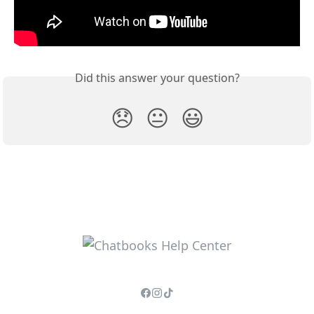
Did this answer your question?
😞
😐
😃