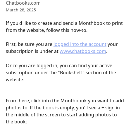
Chatbooks.com
March 28, 2025
If you'd like to create and send a Monthbook to print 
from the website, follow this how-to.
First, be sure you are 
logged into the account
 your 
subscription is under at 
www.chatbooks.com
. 
Once you are logged in, you can find your active 
subscription under the "Bookshelf" section of the 
website:
From here, click into the Monthbook you want to add 
photos to. If the book is empty, you'll see a + sign in 
the middle of the screen to start adding photos to 
the book: