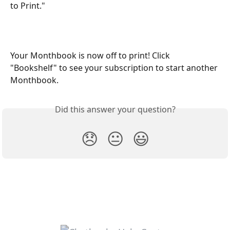
to Print."
Your Monthbook is now off to print! Click 
"Bookshelf" to see your subscription to start another 
Monthbook.
Did this answer your question?
😞
😐
😃