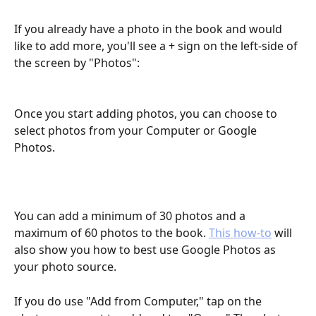
If you already have a photo in the book and would 
like to add more, you'll see a + sign on the left-side of 
the screen by "Photos":
Once you start adding photos, you can choose to 
select photos from your Computer or Google 
Photos. 
You can add a minimum of 30 photos and a 
maximum of 60 photos to the book. 
This how-to
 will 
also show you how to best use Google Photos as 
your photo source. 
If you do use "Add from Computer," tap on the 