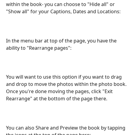
within the book- you can choose to "Hide all" or 
"Show all" for your Captions, Dates and Locations:
In the menu bar at top of the page, you have the 
ability to "Rearrange pages":
You will want to use this option if you want to drag 
and drop to move the photos within the photo book. 
Once you're done moving the pages, click "Exit 
Rearrange" at the bottom of the page there.
You can also Share and Preview the book by tapping 