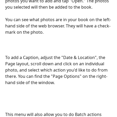
photos you want to add and tap "Open." The photos 
you selected will then be added to the book.
You can see what photos are in your book on the left-
hand side of the web browser. They will have a check-
mark on the photo.
To add a Caption, adjust the "Date & Location", the 
Page layout, scroll down and click on an individual 
photo, and select which action you'd like to do from 
there. You can find the "Page Options" on the right-
hand side of the window.
This menu will also allow you to do Batch actions 