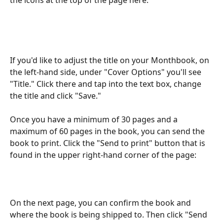
the icons at the top of the page here:
If you'd like to adjust the title on your Monthbook, on 
the left-hand side, under "Cover Options" you'll see 
"Title." Click there and tap into the text box, change 
the title and click "Save."
Once you have a minimum of 30 pages and a 
maximum of 60 pages in the book, you can send the 
book to print. Click the "Send to print" button that is 
found in the upper right-hand corner of the page:
On the next page, you can confirm the book and 
where the book is being shipped to. Then click "Send 