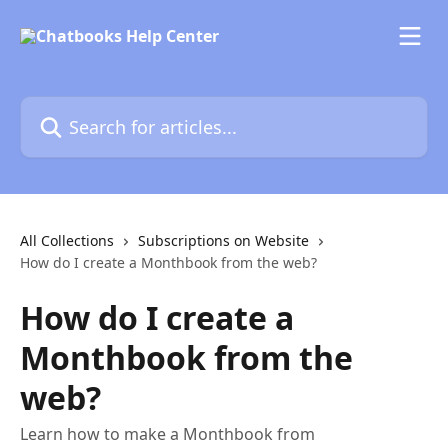
Skip to main content
Search for articles...
All Collections
Subscriptions on Website
How do I create a Monthbook from the web?
How do I create a
Monthbook from the
web?
Learn how to make a Monthbook from