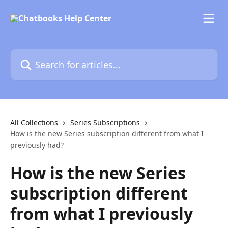
Skip to main content
Search for articles...
All Collections
Series Subscriptions
How is the new Series subscription different from what I
previously had?
How is the new Series
subscription different
from what I previously