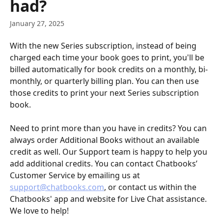
had?
January 27, 2025
With the new Series subscription, instead of being 
charged each time your book goes to print, you'll be 
billed automatically for book credits on a monthly, bi-
monthly, or quarterly billing plan. You can then use 
those credits to print your next Series subscription 
book. 
Need to print more than you have in credits? You can 
always order Additional Books without an available 
credit as well. Our Support team is happy to help you 
add additional credits. You can contact Chatbooks’ 
Customer Service by emailing us at 
support@chatbooks.com
, or contact us within the 
Chatbooks' app and website for Live Chat assistance. 
We love to help!