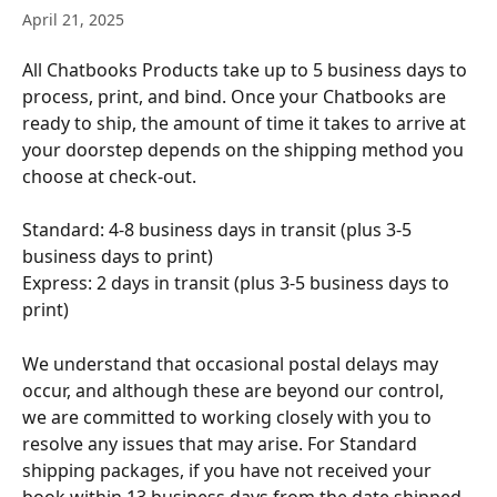
April 21, 2025
All Chatbooks Products take up to 5 business days to 
process, print, and bind. Once your Chatbooks are 
ready to ship, the amount of time it takes to arrive at 
your doorstep depends on the shipping method you 
choose at check-out.
Standard: 4-8 business days in transit (plus 3-5 
business days to print)
Express: 2 days in transit (plus 3-5 business days to 
print)
We understand that occasional postal delays may 
occur, and although these are beyond our control, 
we are committed to working closely with you to 
resolve any issues that may arise. For Standard 
shipping packages, if you have not received your 
book within 13 business days from the date shipped, 