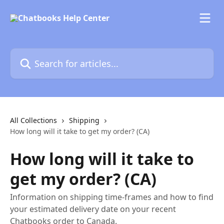
Skip to main content
Search for articles...
All Collections
Shipping
How long will it take to get my order? (CA)
How long will it take to
get my order? (CA)
Information on shipping time-frames and how to find
your estimated delivery date on your recent
Chatbooks order to Canada.