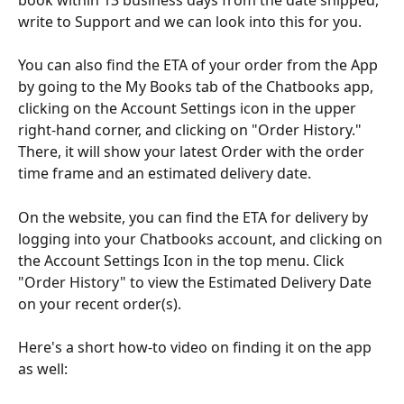
write to Support and we can look into this for you.
You can also find the ETA of your order from the App 
by going to the My Books tab of the Chatbooks app, 
clicking on the Account Settings icon in the upper 
right-hand corner, and clicking on "Order History." 
There, it will show your latest Order with the order 
time frame and an estimated delivery date.
On the website, you can find the ETA for delivery by 
logging into your Chatbooks account, and clicking on 
the Account Settings Icon in the top menu. Click 
"Order History" to view the Estimated Delivery Date 
on your recent order(s).
Here's a short how-to video on finding it on the app 
as well: