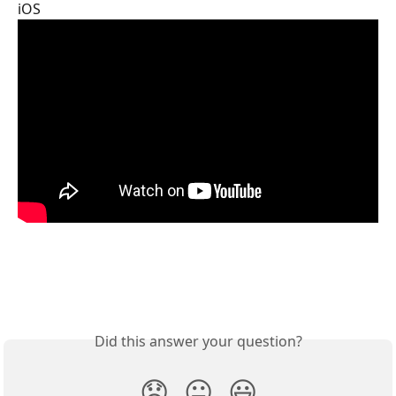
iOS
Did this answer your question?
😞
😐
😃