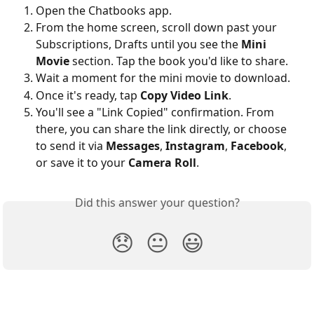
Open the Chatbooks app.
From the home screen, scroll down past your 
Subscriptions, Drafts until you see the 
Mini 
Movie 
section. Tap the book you'd like to share.
Wait a moment for the mini movie to download.
Once it's ready, tap 
Copy Video Link
.
You'll see a "Link Copied" confirmation. From 
there, you can share the link directly, or choose 
to send it via 
Messages
, 
Instagram
, 
Facebook
, 
or save it to your 
Camera Roll
.
Did this answer your question?
😞
😐
😃