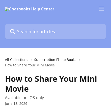
Skip to main content
Search for articles...
All Collections
Subscription Photo Books
How to Share Your Mini Movie
How to Share Your Mini
Movie
Available on iOS only
June 18, 2026