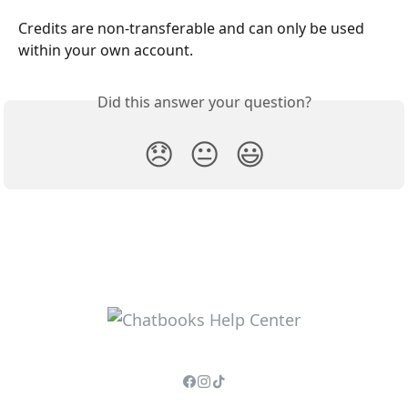
Credits are non-transferable and can only be used 
within your own account.
Did this answer your question?
😞
😐
😃