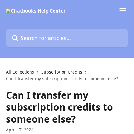
Skip to main content
Search for articles...
All Collections
Subscription Credits
Can I transfer my subscription credits to someone else?
Can I transfer my
subscription credits to
someone else?
April 17, 2024