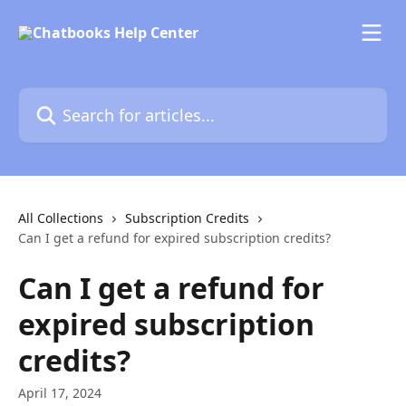
Skip to main content
Search for articles...
All Collections
Subscription Credits
Can I get a refund for expired subscription credits?
Can I get a refund for
expired subscription
credits?
April 17, 2024