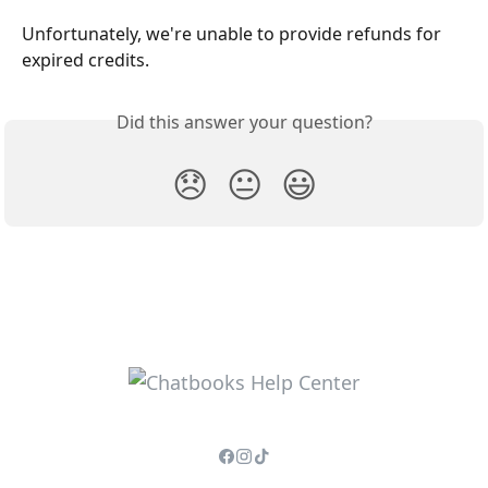
Unfortunately, we're unable to provide refunds for 
expired credits.
Did this answer your question?
😞
😐
😃