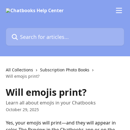
Skip to main content
Search for articles...
All Collections
Subscription Photo Books
Will emojis print?
Will emojis print?
Learn all about emojis in your Chatbooks
October 29, 2025
Yes, your emojis will print—and they will appear in 
color. The Preview in the Chatbooks app or on the 