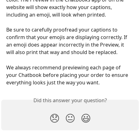
website will show exactly how your captions, 
including an emoji, will look when printed.
Be sure to carefully proofread your captions to 
confirm that your emojis are displaying correctly. If 
an emoji does appear incorrectly in the Preview, it 
will also print that way and should be replaced.
We always recommend previewing each page of 
your Chatbook before placing your order to ensure 
everything looks just the way you want.
Did this answer your question?
😞
😐
😃