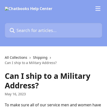
Skip to main content
Search for articles...
All Collections
Shipping
Can I ship to a Military Address?
Can I ship to a Military
Address?
May 16, 2023
To make sure all of our service men and women have 