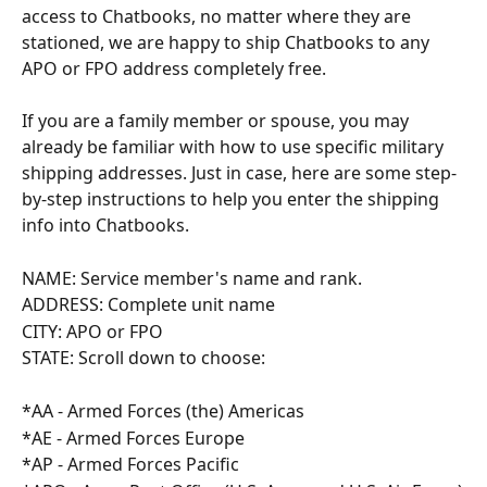
access to Chatbooks, no matter where they are 
stationed, we are happy to ship Chatbooks to any 
APO or FPO address completely free.
If you are a family member or spouse, you may 
already be familiar with how to use specific military 
shipping addresses. Just in case, here are some step-
by-step instructions to help you enter the shipping 
info into Chatbooks.
NAME: Service member's name and rank.
ADDRESS: Complete unit name
CITY: APO or FPO
STATE: Scroll down to choose:
*AA - Armed Forces (the) Americas
*AE - Armed Forces Europe
*AP - Armed Forces Pacific