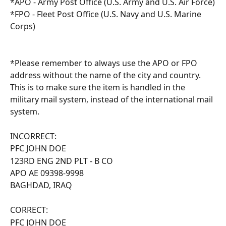
*APO - Army Post Office (U.S. Army and U.S. Air Force)
*FPO - Fleet Post Office (U.S. Navy and U.S. Marine 
Corps)
*Please remember to always use the APO or FPO 
address without the name of the city and country. 
This is to make sure the item is handled in the 
military mail system, instead of the international mail 
system.
INCORRECT:
PFC JOHN DOE
123RD ENG 2ND PLT - B CO
APO AE 09398-9998
BAGHDAD, IRAQ
CORRECT:
PFC JOHN DOE