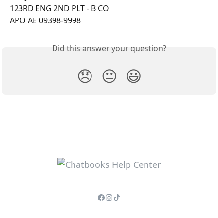
123RD ENG 2ND PLT - B CO
APO AE 09398-9998
Did this answer your question?
😞
😐
😃