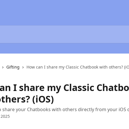
Gifting
How can I share my Classic Chatbook with others? (i
an I share my Classic Chatb
thers? (iOS)
 share your Chatbooks with others directly from your iOS 
 2025