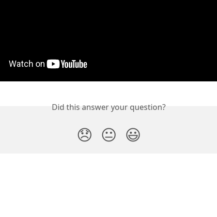
Did this answer your question?
😞
😐
😃