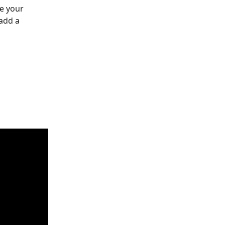
e your 
add a 