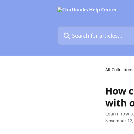
Skip to main content
Search for articles...
All Collections
How c
with o
Learn how to
November 12,