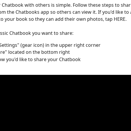
 Chatbook with others is simple. Follow these steps to shar
m the Chatbooks app so others can view it. If you'd like to 
to your book so they can add their own photos, tap HERE.  
ssic Chatbook you want to share:
Settings" (gear icon) in the upper right corner
re" located on the bottom right
ow you'd like to share your Chatbook