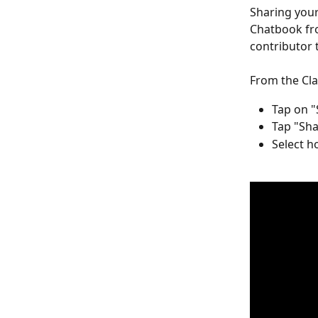
Sharing your
Chatbook fro
contributor 
From the Cla
Tap on "
Tap "Sha
Select h