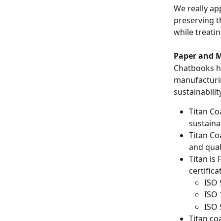
We really ap
preserving t
while treatin
Paper and M
Chatbooks ha
manufacturin
sustainabilit
Titan Co
sustainab
Titan Co
and qual
Titan is
certifica
ISO 
ISO
ISO
Titan co