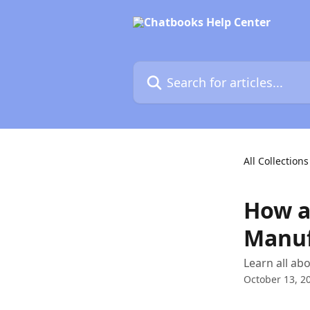
Skip to main content
Search for articles...
All Collections
How a
Manuf
Learn all a
October 13, 2