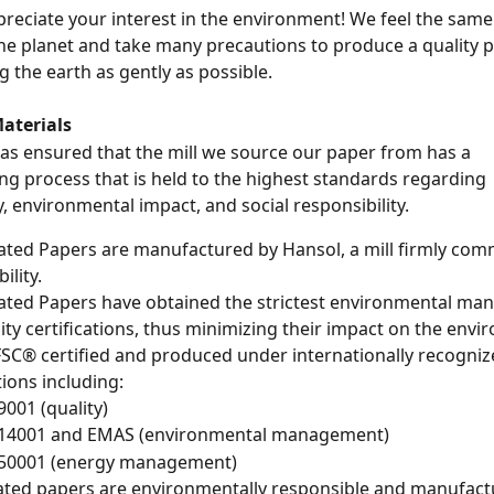
preciate your interest in the environment! We feel the sam
he planet and take many precautions to produce a quality 
g the earth as gently as possible. 
aterials
s ensured that the mill we source our paper from has a 
g process that is held to the highest standards regarding 
y, environmental impact, and social responsibility. 
ated Papers are manufactured by Hansol, a mill firmly comm
ility.
ated Papers have obtained the strictest environmental ma
ity certifications, thus minimizing their impact on the envi
 FSC® certified and produced under internationally recogniz
tions including:
9001 (quality)
 14001 and EMAS (environmental management)
 50001 (energy management)
ated papers are environmentally responsible and manufact