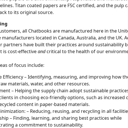
elines. Titan coated papers are FSC certified, and the pulp c
ack to its original source.
ing
ustomers, all Chatbooks are manufactured here in the Unite
 manufacturers located in Canada, Australia, and the UK. A
ur partners have built their practices around sustainability 
 is cost-effective 
and
 critical to the health of our environm
eas of focus include:
 Efficiency – Identifying, measuring, and improving how th
raw materials, water, and other resources.
ent – Helping the supply chain adopt sustainable practices
clients in choosing eco-friendly options, such as increased c
ecycled content in paper-based materials.
imization: – Reducing, reusing, and recycling in all facilitie
hip – Finding, learning, and sharing best practices while 
ating a commitment to sustainability.