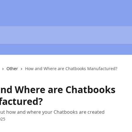
Other
How and Where are Chatbooks Manufactured?
nd Where are Chatbooks
actured?
bout how and where your Chatbooks are created
025