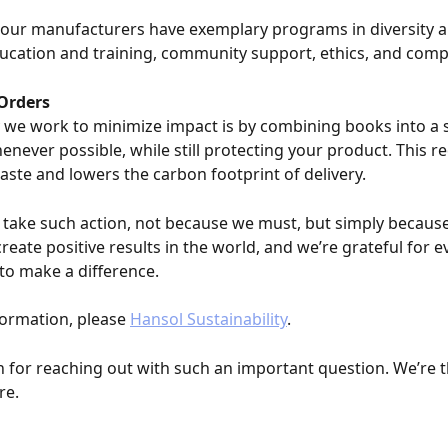
, our manufacturers have exemplary programs in diversity a
ducation and training, community support, ethics, and comp
Orders
we work to minimize impact is by combining books into a s
never possible, while still protecting your product. This r
ste and lowers the carbon footprint of delivery.
take such action, not because we must, but simply because
eate positive results in the world, and we’re grateful for e
to make a difference.
ormation, please 
Hansol Sustainability
.
 for reaching out with such an important question. We’re th
re.