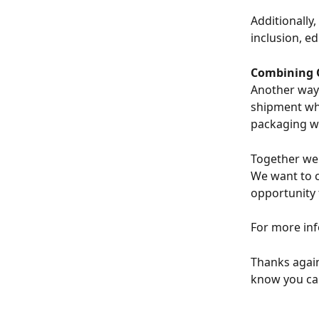
Additionally
inclusion, e
Combining 
Another way 
shipment whe
packaging wa
Together we 
We want to cr
opportunity 
For more inf
Thanks again
know you ca