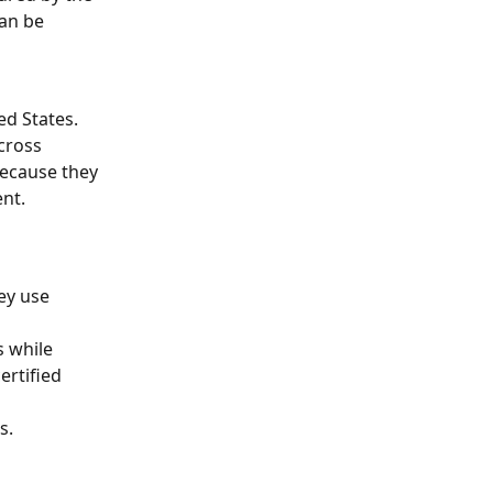
an be 
d States. 
cross 
because they 
ent.
ey use 
 while 
ertified 
s.