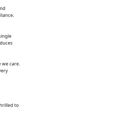
nd 
liance.
ingle 
educes 
 we care. 
very 
rilled to 