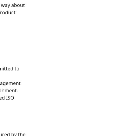
e way about 
product 
itted to 
nagement 
ronment. 
ed ISO  
ured by the 