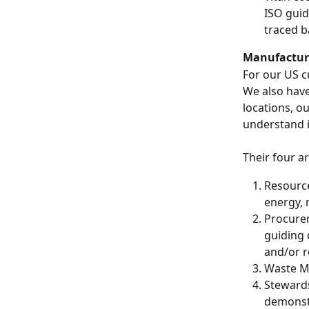
ISO guid
traced b
Manufactur
For our US c
We also have
locations, o
understand it
Their four ar
Resource
energy, 
Procurem
guiding 
and/or r
Waste Min
Stewards
demonstr