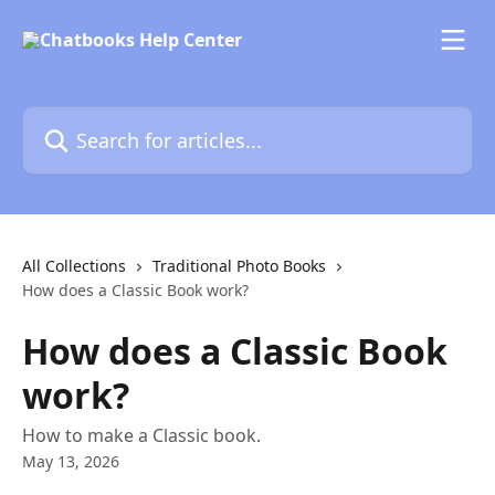
Skip to main content
Search for articles...
All Collections
Traditional Photo Books
How does a Classic Book work?
How does a Classic Book
work?
How to make a Classic book.
May 13, 2026