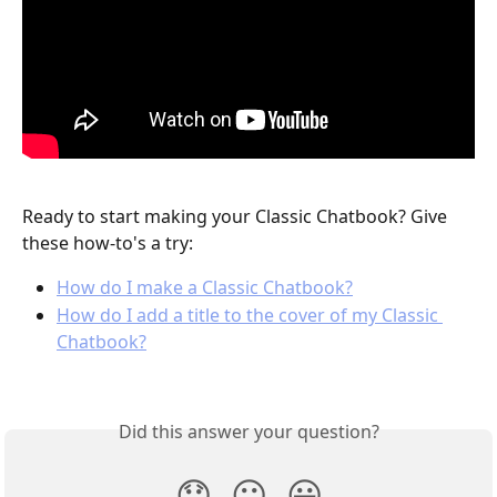
Ready to start making your Classic Chatbook? Give 
these how-to's a try:
How do I make a Classic Chatbook?
How do I add a title to the cover of my Classic 
Chatbook?
Did this answer your question?
😞
😐
😃