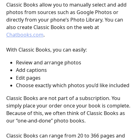
Classic Books allow you to manually select and add 
photos from sources such as Google Photos or 
directly from your phone’s Photo Library. You can 
also create Classic Books on the web at 
Chatbooks.com
.
With Classic Books, you can easily:
Review and arrange photos
Add captions
Edit pages
Choose exactly which photos you’d like included
Classic Books are not part of a subscription. You 
simply place your order once your book is complete. 
Because of this, we often think of Classic Books as 
our “one-and-done” photo books.
Classic Books can range from 20 to 366 pages and 