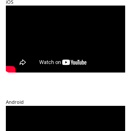
iOS
Android