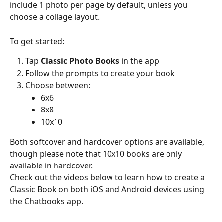
include 1 photo per page by default, unless you 
choose a collage layout.
To get started:
Tap 
Classic Photo Books
 in the app
Follow the prompts to create your book
Choose between:
6x6
8x8
10x10
Both softcover and hardcover options are available, 
though please note that 10x10 books are only 
available in hardcover.
Check out the videos below to learn how to create a 
Classic Book on both iOS and Android devices using 
the Chatbooks app.