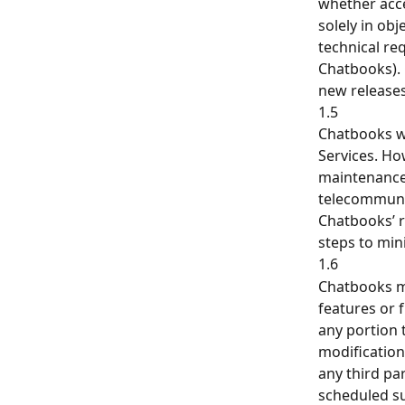
whether acce
solely in ob
technical re
Chatbooks). 
new releases
1.5
Chatbooks wi
Services. Ho
maintenance,
telecommunic
Chatbooks’ r
steps to min
1.6
Chatbooks ma
features or 
any portion 
modification 
any third par
scheduled su