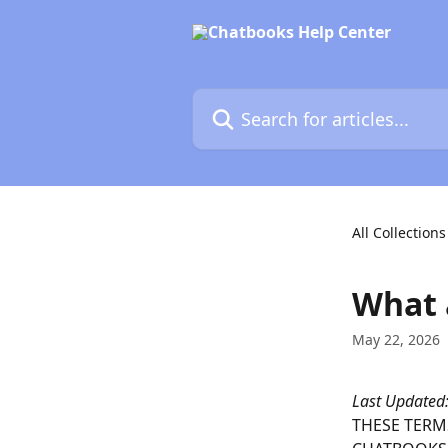
Skip to main content
Search for articles...
All Collections
What 
May 22, 2026
Last Updated
THESE TERMS