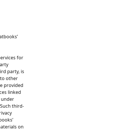
atbooks’ 
ervices for 
arty 
d party, is 
to other 
re provided 
ces linked 
t under 
Such third-
ivacy 
books’ 
aterials on 