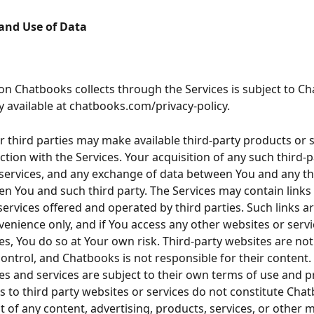
 and Use of Data
ion Chatbooks collects through the Services is subject to Ch
cy available at chatbooks.com/privacy-policy.
 third parties may make available third-party products or s
ction with the Services. Your acquisition of any such third-p
services, and any exchange of data between You and any thir
en You and such third party. The Services may contain links 
services offered and operated by third parties. Such links a
venience only, and if You access any other websites or servi
ces, You do so at Your own risk. Third-party websites are no
ontrol, and Chatbooks is not responsible for their content. 
es and services are subject to their own terms of use and pr
ks to third party websites or services do not constitute Chat
of any content, advertising, products, services, or other m