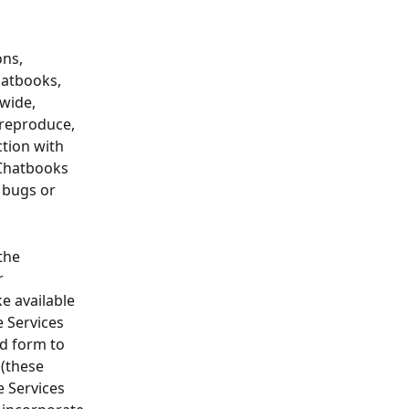
ns, 
hatbooks, 
wide, 
 reproduce, 
tion with 
 Chatbooks 
 bugs or 
the 
r 
e available 
 Services 
d form to 
(these 
 Services 