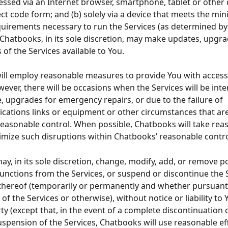
ssed via an Internet browser, smartphone, tablet or other d
ject code form; and (b) solely via a device that meets the m
quirements necessary to run the Services (as determined by
Chatbooks, in its sole discretion, may make updates, upgra
 of the Services available to You.
ll employ reasonable measures to provide You with access 
wever, there will be occasions when the Services will be inte
 upgrades for emergency repairs, or due to the failure of 
ations links or equipment or other circumstances that ar
easonable control. When possible, Chatbooks will take rea
imize such disruptions within Chatbooks’ reasonable contro
y, in its sole discretion, change, modify, add, or remove po
functions from the Services, or suspend or discontinue the S
thereof (temporarily or permanently and whether pursuant 
of the Services or otherwise), without notice or liability to 
ty (except that, in the event of a complete discontinuation 
spension of the Services, Chatbooks will use reasonable eff