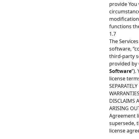
provide You 
circumstance
modification
functions th
1.7
The Services
software, “c
third-party 
provided by 
Software
”).
license ter
SEPARATELY
WARRANTIES
DISCLAIMS A
ARISING OUT
Agreement li
supersede, t
license agre