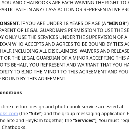
 YOU AND CHATBOOKS ARE EACH WAIVING THE RIGHT TO A 
PARTICIPATE IN ANY CLASS ACTION OR REPRESENTATIVE PR
CONSENT
. IF YOU ARE UNDER 18 YEARS OF AGE (A “
MINOR
”
PARENT OR LEGAL GUARDIAN’S PERMISSION TO USE THE SE
Y ONLY USE THE SERVICES UNDER THE SUPERVISION OF A 
DIAN WHO ACCEPTS AND AGREES TO BE BOUND BY THIS 
ALF, INCLUDING ALL DISCLAIMERS, WAIVERS AND RELEASES
NT OR THE LEGAL GUARDIAN OF A MINOR ACCEPTING THIS
OR’S BEHALF, YOU REPRESENT AND WARRANT THAT YOU HA
ORITY TO BIND THE MINOR TO THIS AGREEMENT AND YOU
E BOUND BY THIS AGREEMENT.
Conditions
n-line custom design and photo book service accessed at 
oks.com
 (the “
Site
”) and the group messaging application
 the Site and HeyFam together, the “
Services
”), You must regi
h Chatbooks.