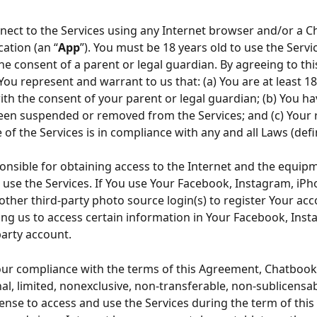
ect to the Services using any Internet browser and/or a C
cation (an “
App
”). You must be 18 years old to use the Servic
he consent of a parent or legal guardian. By agreeing to thi
ou represent and warrant to us that: (a) You are at least 18
ith the consent of your parent or legal guardian; (b) You ha
een suspended or removed from the Services; and (c) Your r
 of the Services is in compliance with any and all Laws (def
onsible for obtaining access to the Internet and the equip
 use the Services. If You use Your Facebook, Instagram, iPh
 other third-party photo source login(s) to register Your acc
ing us to access certain information in Your Facebook, Inst
party account.
our compliance with the terms of this Agreement, Chatbook
al, limited, nonexclusive, non-transferable, non-sublicensab
cense to access and use the Services during the term of thi