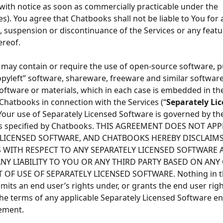
with notice as soon as commercially practicable under the 
s). You agree that Chatbooks shall not be liable to You for 
, suspension or discontinuance of the Services or any featu
ereof.
 may contain or require the use of open-source software, p
opyleft” software, shareware, freeware and similar software
software or materials, which in each case is embedded in the
Chatbooks in connection with the Services (“
Separately Lic
 Your use of Separately Licensed Software is governed by th
ms specified by Chatbooks. THIS AGREEMENT DOES NOT APP
 LICENSED SOFTWARE, AND CHATBOOKS HEREBY DISCLAIMS
 WITH RESPECT TO ANY SEPARATELY LICENSED SOFTWARE 
NY LIABILITY TO YOU OR ANY THIRD PARTY BASED ON ANY 
 OF USE OF SEPARATELY LICENSED SOFTWARE. Nothing in th
mits an end user’s rights under, or grants the end user righ
he terms of any applicable Separately Licensed Software en
ement.