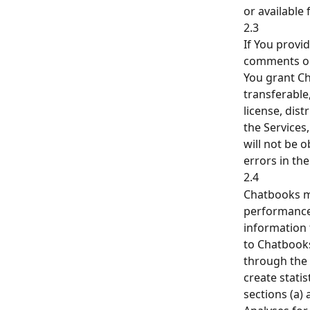
or available
2.3
If You prov
comments or
You grant Ch
transferable,
license, dis
the Services
will not be 
errors in the
2.4
Chatbooks ma
performance,
information 
to Chatbooks
through the 
create stati
sections (a) a