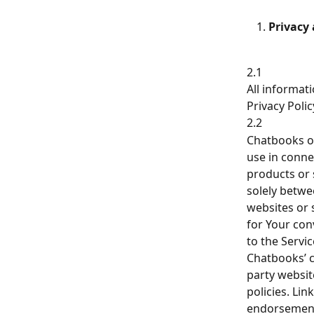
Privacy
2.1
All informat
Privacy Poli
2.2
Chatbooks or
use in conne
products or 
solely betwe
websites or 
for Your con
to the Servi
Chatbooks’ c
party websit
policies. Lin
endorsement 