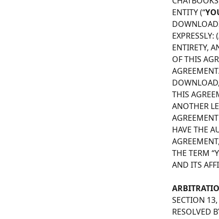
CHATBOOKS, 
ENTITY (“
YO
DOWNLOADIN
EXPRESSLY:
ENTIRETY, A
OF THIS AG
AGREEMENT.
DOWNLOAD, I
THIS AGREE
ANOTHER LEG
AGREEMENT 
HAVE THE AU
AGREEMENT,
THE TERM “Y
AND ITS AFFI
ARBITRATI
SECTION 13
RESOLVED BY