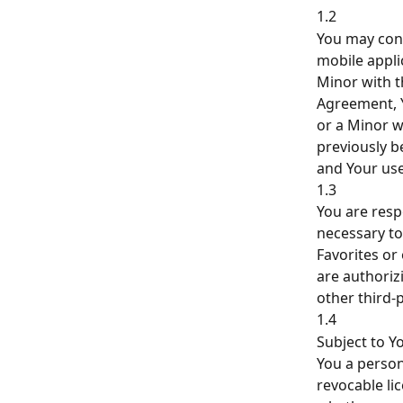
1.2
You may conn
mobile appli
Minor with t
Agreement, Y
or a Minor w
previously b
and Your use
1.3
You are resp
necessary to
Favorites or
are authoriz
other third-
1.4
Subject to Y
You a person
revocable li