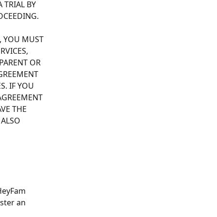
TRIAL BY 
OCEEDING. 
), YOU MUST 
RVICES, 
PARENT OR 
AGREEMENT 
. IF YOU 
 AGREEMENT 
VE THE 
 ALSO 
 HeyFam 
ster an 