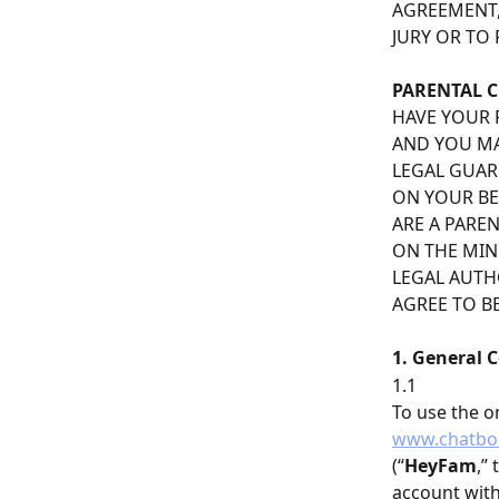
AGREEMENT,
JURY OR TO 
PARENTAL 
HAVE YOUR 
AND YOU MA
LEGAL GUAR
ON YOUR BEH
ARE A PARE
ON THE MIN
LEGAL AUTH
AGREE TO B
1. General 
1.1
To use the o
www.chatbo
(“
HeyFam
,”
account wit