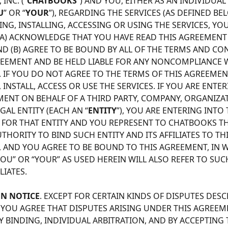
INC. (“
CHATBOOKS
”) AND YOU, EITHER AS AN INDIVIDUAL
U
” OR “
YOUR
”), REGARDING THE SERVICES (AS DEFINED BEL
G, INSTALLING, ACCESSING OR USING THE SERVICES, YOU
 (A) ACKNOWLEDGE THAT YOU HAVE READ THIS AGREEMENT I
ND (B) AGREE TO BE BOUND BY ALL OF THE TERMS AND CO
REEMENT AND BE HELD LIABLE FOR ANY NONCOMPLIANCE W
 IF YOU DO NOT AGREE TO THE TERMS OF THIS AGREEMEN
NSTALL, ACCESS OR USE THE SERVICES. IF YOU ARE ENTER
MENT ON BEHALF OF A THIRD PARTY, COMPANY, ORGANIZA
AL ENTITY (EACH AN “
ENTITY
”), YOU ARE ENTERING INTO 
FOR THAT ENTITY AND YOU REPRESENT TO CHATBOOKS TH
THORITY TO BIND SUCH ENTITY AND ITS AFFILIATES TO THI
 AND YOU AGREE TO BE BOUND TO THIS AGREEMENT, IN W
OU” OR “YOUR” AS USED HEREIN WILL ALSO REFER TO SUCH
LIATES. 
ON NOTICE
. EXCEPT FOR CERTAIN KINDS OF DISPUTES DESC
, YOU AGREE THAT DISPUTES ARISING UNDER THIS AGREEME
 BINDING, INDIVIDUAL ARBITRATION, AND BY ACCEPTING 