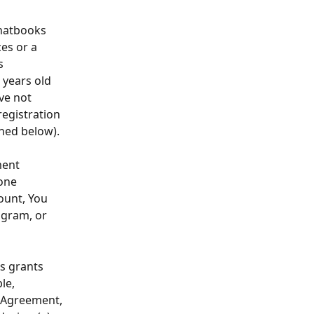
hatbooks 
es or a 
s 
 years old 
ve not 
egistration 
ined below).
ment 
one 
ount, You 
agram, or 
s grants 
le, 
s Agreement, 