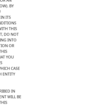
 OR AN 
OW). BY 
 
N ITS 
NDITIONS 
ITH THIS 
T, DO NOT 
ING INTO 
TION OR 
THIS 
AT YOU 
S 
HICH CASE 
 ENTITY 
RIBED IN 
NT WILL BE 
THIS 