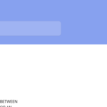
 BETWEEN 