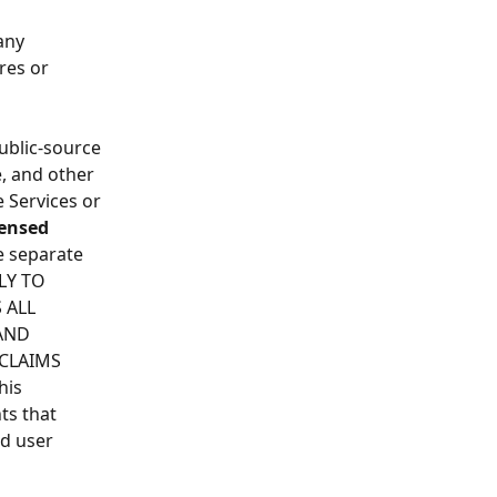
any 
res or 
ublic-source 
, and other 
 Services or 
ensed 
e separate 
LY TO 
 ALL 
AND 
CLAIMS 
is 
ts that 
d user 