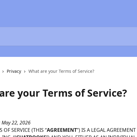
Privacy
What are your Terms of Service?
are your Terms of Service?
: May 22, 2026
 OF SERVICE (THIS “
AGREEMENT
”) IS A LEGAL AGREEMENT