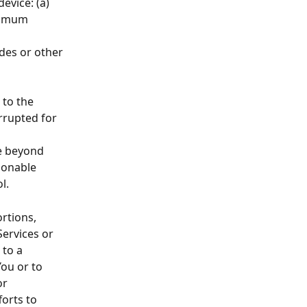
evice: (a) 
inimum 
 
des or other 
to the 
rrupted for 
e beyond 
sonable 
l.
rtions, 
ervices or 
to a 
You or to 
or 
orts to 