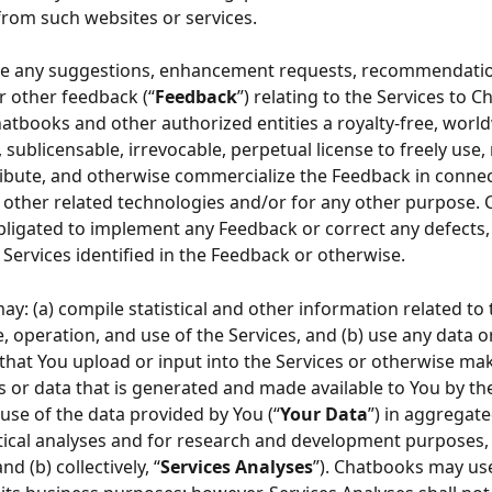
 from such websites or services.
ide any suggestions, enhancement requests, recommendatio
 other feedback (“
Feedback
”) relating to the Services to C
atbooks and other authorized entities a royalty-free, world
 sublicensable, irrevocable, perpetual license to freely use,
tribute, and otherwise commercialize the Feedback in connec
, other related technologies and/or for any other purpose.
obligated to implement any Feedback or correct any defects,
 Services identified in the Feedback or otherwise.
y: (a) compile statistical and other information related to 
 operation, and use of the Services, and (b) use any data o
that You upload or input into the Services or otherwise mak
 or data that is generated and made available to You by the
use of the data provided by You (“
Your Data
”) in aggregate
stical analyses and for research and development purposes, 
nd (b) collectively, “
Services Analyses
”). Chatbooks may use