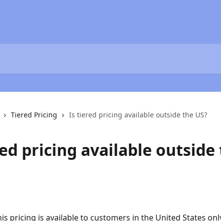
Tiered Pricing
Is tiered pricing available outside the US?
red pricing available outside
is pricing is available to customers in the United States onl