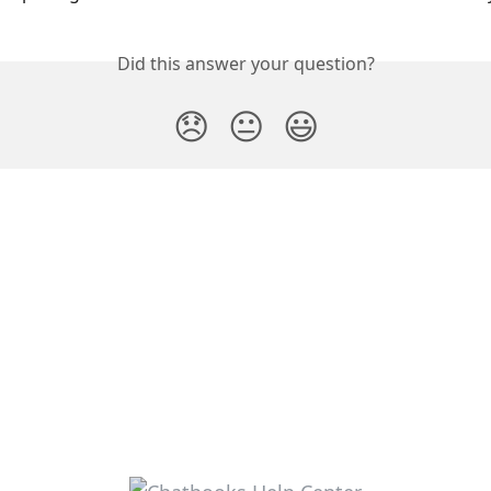
Did this answer your question?
😞
😐
😃