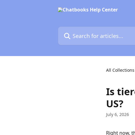
Skip to main content
Search for articles...
All Collections
Is tie
US?
July 6, 2026
Right now, th