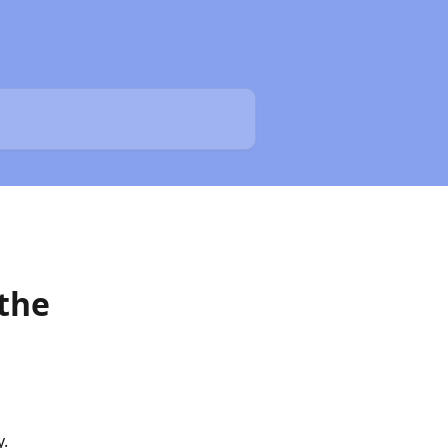
 the
y.