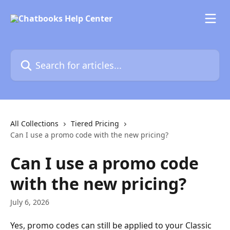
Skip to main content
Search for articles...
All Collections
Tiered Pricing
Can I use a promo code with the new pricing?
Can I use a promo code
with the new pricing?
July 6, 2026
Yes, promo codes can still be applied to your Classic 