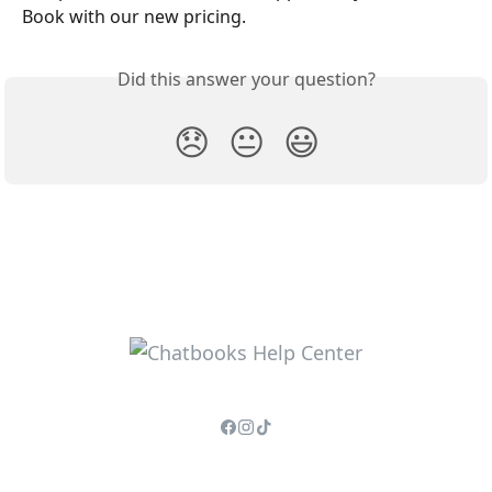
Book with our new pricing.
Did this answer your question?
😞
😐
😃