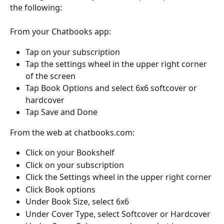
the following:
From your Chatbooks app:
Tap on your subscription
Tap the settings wheel in the upper right corner 
of the screen
Tap Book Options and select 6x6 softcover or 
hardcover
Tap Save and Done
From the web at chatbooks.com:
Click on your Bookshelf
Click on your subscription
Click the Settings wheel in the upper right corner
Click Book options
Under Book Size, select 6x6
Under Cover Type, select Softcover or Hardcover