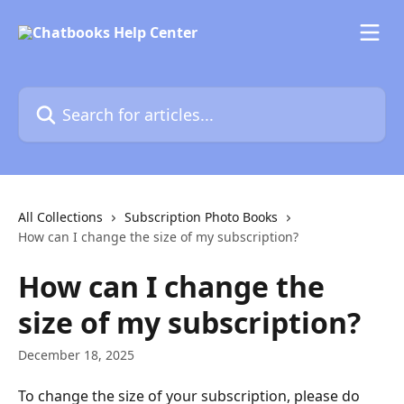
Skip to main content
Search for articles...
All Collections
Subscription Photo Books
How can I change the size of my subscription?
How can I change the
size of my subscription?
December 18, 2025
To change the size of your subscription, please do 