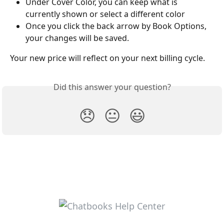
Under Cover Color, you can keep what is 
currently shown or select a different color
Once you click the back arrow by Book Options, 
your changes will be saved.
Your new price will reflect on your next billing cycle.
Did this answer your question?
😞
😐
😃