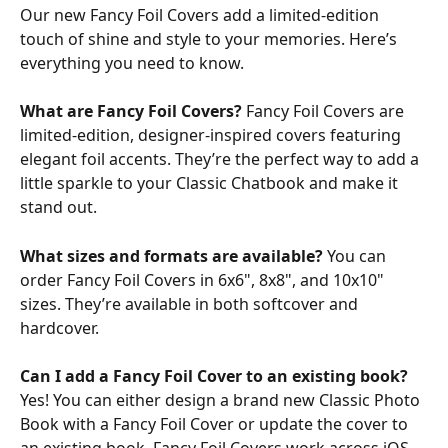
Our new Fancy Foil Covers add a limited-edition 
touch of shine and style to your memories. Here’s 
everything you need to know.
What are Fancy Foil Covers? 
Fancy Foil Covers are 
limited-edition, designer-inspired covers featuring 
elegant foil accents. They’re the perfect way to add a 
little sparkle to your Classic Chatbook and make it 
stand out.
What sizes and formats are available? 
You can 
order Fancy Foil Covers in 6x6", 8x8", and 10x10" 
sizes. They’re available in both softcover and 
hardcover.
Can I add a Fancy Foil Cover to an existing book? 
Yes! You can either design a brand new Classic Photo 
Book with a Fancy Foil Cover or update the cover to 