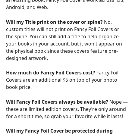
an existing book. Fancy Foil Covers work across iOS, 
Android, and Web.
Will my Title print on the cover or spine? 
No, 
custom titles will not print on Fancy Foil Covers or 
the spine. You can still add a title to help organize 
your books in your account, but it won't appear on 
the physical book since these covers feature pre-
designed artwork.
How much do Fancy Foil Covers cost? 
Fancy Foil 
Covers are an additional $5 on top of your photo 
book price.
Will Fancy Foil Covers always be available? 
Nope — 
these are limited edition covers. They’re only around 
for a short time, so grab your favorite while it lasts!
Will my Fancy Foil Cover be protected during 