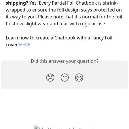
shipping? 
Yes. Every Partial Foil Chatbook is shrink-
wrapped to ensure the foil design stays protected on 
its way to you. Please note that it's normal for the foil 
to show slight wear and tear with regular use.
Learn how to create a Chatbook with a Fancy Foil 
cover 
HERE
Did this answer your question?
😞
😐
😃