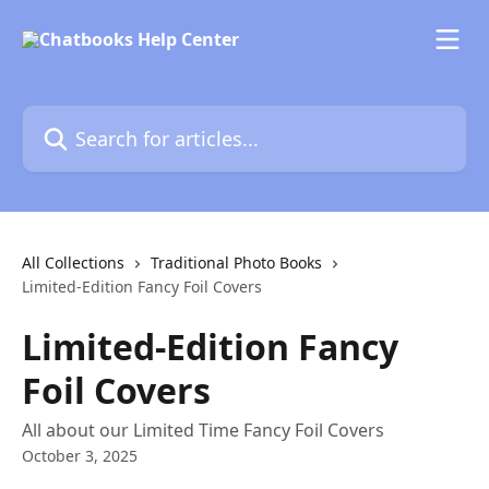
Skip to main content
Search for articles...
All Collections
Traditional Photo Books
Limited-Edition Fancy Foil Covers
Limited-Edition Fancy
Foil Covers
All about our Limited Time Fancy Foil Covers
October 3, 2025