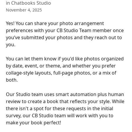
in Chatbooks Studio
November 4, 2025
Yes! You can share your photo arrangement 
preferences with your CB Studio Team member once 
you’ve submitted your photos and they reach out to 
you.
You can let them know if you'd like photos organized 
by date, event, or theme, and whether you prefer 
collage-style layouts, full-page photos, or a mix of 
both.
Our Studio team uses smart automation plus human 
review to create a book that reflects your style. While 
there isn't a spot for these requests in the initial 
survey, our CB Studio team will work with you to 
make your book perfect!