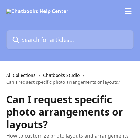
Skip to main content
Search for articles...
All Collections
Chatbooks Studio
Can I request specific photo arrangements or layouts?
Can I request specific
photo arrangements or
layouts?
How to customize photo layouts and arrangements