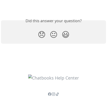
Did this answer your question?
😞
😐
😃