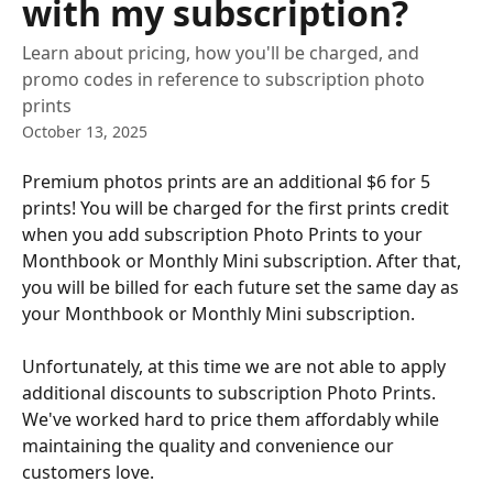
with my subscription?
Learn about pricing, how you'll be charged, and
promo codes in reference to subscription photo
prints
October 13, 2025
Premium photos prints are an additional $6 for 5 
prints! You will be charged for the first prints credit 
when you add subscription Photo Prints to your 
Monthbook or Monthly Mini subscription. After that, 
you will be billed for each future set the same day as 
your Monthbook or Monthly Mini subscription.
Unfortunately, at this time we are not able to apply 
additional discounts to subscription Photo Prints. 
We've worked hard to price them affordably while 
maintaining the quality and convenience our 
customers love. 