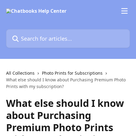
Skip to main content
Search for articles...
All Collections
Photo Prints for Subscriptions
What else should I know about Purchasing Premium Photo
Prints with my subscription?
What else should I know
about Purchasing
Premium Photo Prints