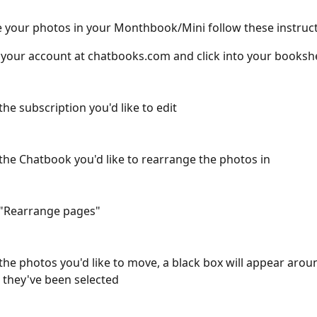
 your photos in your Monthbook/Mini follow these instruct
 your account at chatbooks.com and click into your booksh
the subscription you'd like to edit
 the Chatbook you'd like to rearrange the photos in
 "Rearrange pages"
 the photos you'd like to move, a black box will appear aro
they've been selected