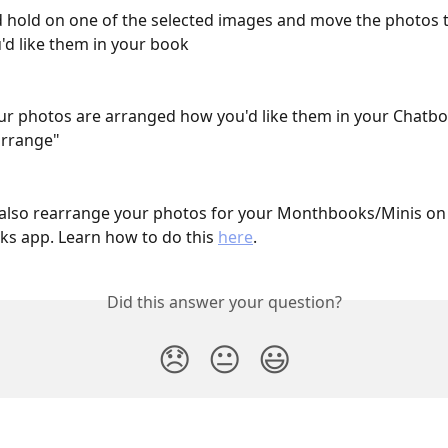
d hold on one of the selected images and move the photos
'd like them in your book
r photos are arranged how you'd like them in your Chatboo
arrange"
also rearrange your photos for your Monthbooks/Minis on 
s app. Learn how to do this 
here
.
Did this answer your question?
😞
😐
😃