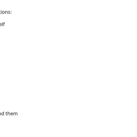
ions: 
elf
und them 