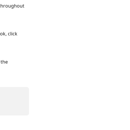
 throughout 
k, click 
the 