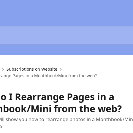
Subscriptions on Website
range Pages in a Monthbook/Mini from the web?
o I Rearrange Pages in a
book/Mini from the web?
 will show you how to rearrange photos in a Monthbook/Min
5