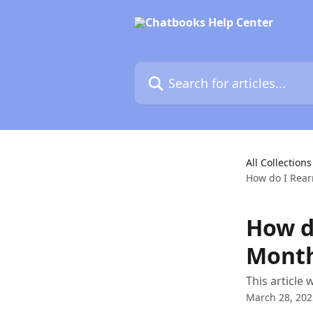
Skip to main content
Search for articles...
All Collections
How do I Rear
How d
Month
This article
March 28, 202