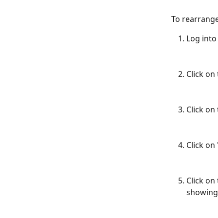
To rearrange
Log into
Click on 
Click on
Click on
Click on
showing 