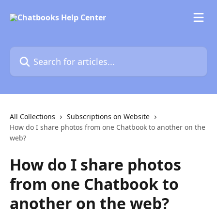
Skip to main content
Search for articles...
All Collections
Subscriptions on Website
How do I share photos from one Chatbook to another on the
web?
How do I share photos
from one Chatbook to
another on the web?