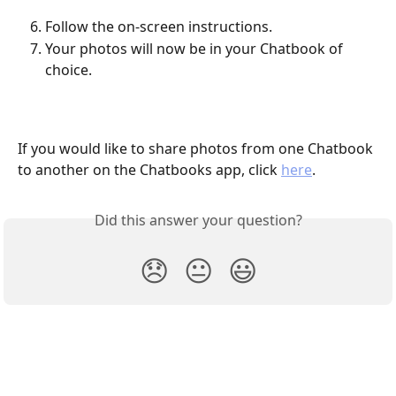
Follow the on-screen instructions.
Your photos will now be in your Chatbook of 
choice.
If you would like to share photos from one Chatbook 
to another on the Chatbooks app, click 
here
.
Did this answer your question?
😞
😐
😃