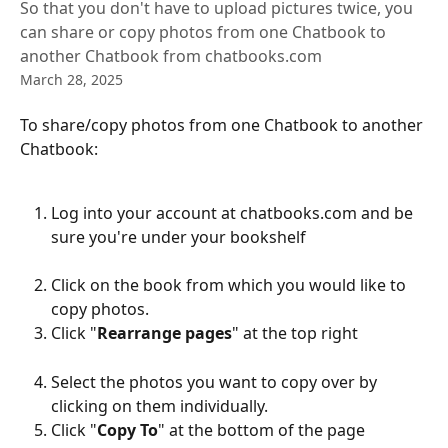
So that you don't have to upload pictures twice, you
can share or copy photos from one Chatbook to
another Chatbook from chatbooks.com
March 28, 2025
To share/copy photos from one Chatbook to another 
Chatbook:
Log into your account at chatbooks.com and be 
sure you're under your bookshelf
Click on the book from which you would like to 
copy photos.
Click "
Rearrange pages
" at the top right 
Select the photos you want to copy over by 
clicking on them individually.
Click "
Copy To
" at the bottom of the page 