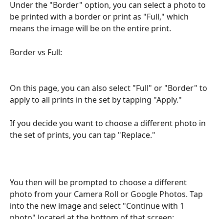
Under the "Border" option, you can select a photo to 
be printed with a border or print as "Full," which 
means the image will be on the entire print.
Border vs Full:
On this page, you can also select "Full" or "Border" to 
apply to all prints in the set by tapping "Apply."
If you decide you want to choose a different photo in 
the set of prints, you can tap "Replace."
You then will be prompted to choose a different 
photo from your Camera Roll or Google Photos. Tap 
into the new image and select "Continue with 1 
photo" located at the bottom of that screen: