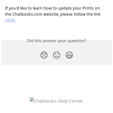
If you'd like to learn how to update your Prints on 
the Chatbooks.com website, please follow the link 
HERE
. 
Did this answer your question?
😞
😐
😃