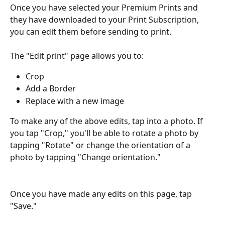
Once you have selected your Premium Prints and 
they have downloaded to your Print Subscription, 
you can edit them before sending to print.
The "Edit print" page allows you to:
Crop
Add a Border
Replace with a new image
To make any of the above edits, tap into a photo. If 
you tap "Crop," you'll be able to rotate a photo by 
tapping "Rotate" or change the orientation of a 
photo by tapping "Change orientation."
Once you have made any edits on this page, tap 
"Save."