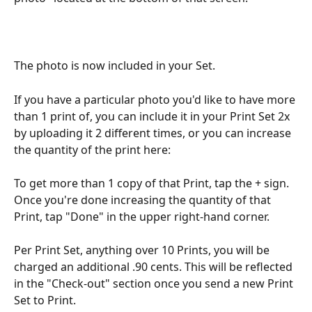
The photo is now included in your Set.
If you have a particular photo you'd like to have more 
than 1 print of, you can include it in your Print Set 2x 
by uploading it 2 different times, or you can increase 
the quantity of the print here:
To get more than 1 copy of that Print, tap the + sign. 
Once you're done increasing the quantity of that 
Print, tap "Done" in the upper right-hand corner.
Per Print Set, anything over 10 Prints, you will be 
charged an additional .90 cents. This will be reflected 
in the "Check-out" section once you send a new Print 
Set to Print.