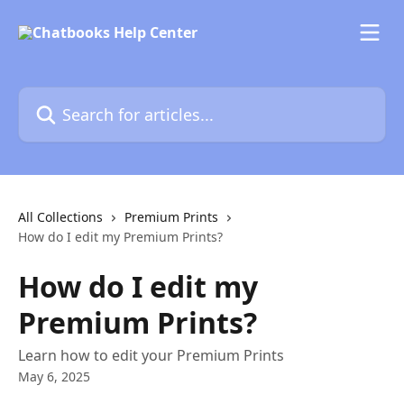
Skip to main content
Search for articles...
All Collections
Premium Prints
How do I edit my Premium Prints?
How do I edit my
Premium Prints?
Learn how to edit your Premium Prints
May 6, 2025