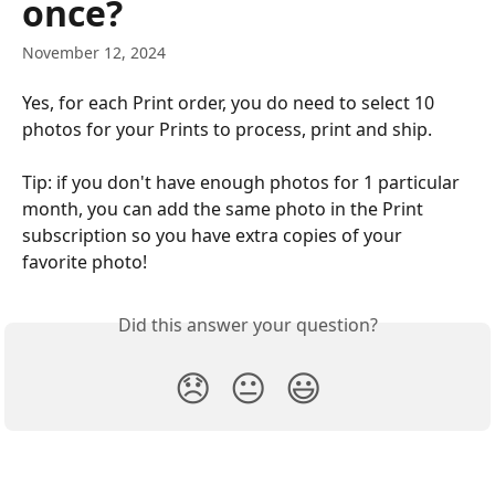
once?
November 12, 2024
Yes, for each Print order, you do need to select 10 
photos for your Prints to process, print and ship.
Tip: if you don't have enough photos for 1 particular 
month, you can add the same photo in the Print 
subscription so you have extra copies of your 
favorite photo!
Did this answer your question?
😞
😐
😃