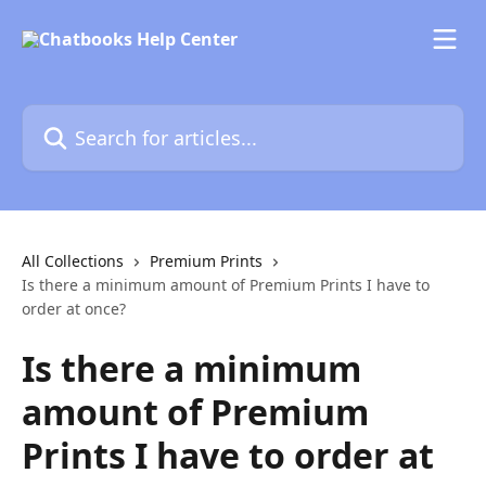
Skip to main content
Search for articles...
All Collections
Premium Prints
Is there a minimum amount of Premium Prints I have to
order at once?
Is there a minimum
amount of Premium
Prints I have to order at