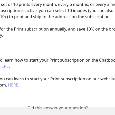
 a set of 10 prints every month, every 6 months, or every 3 
ubscription is active, you can select 10 images (you can also
0x) to print and ship to the address on the subscription. 
for the Print subscription annually, and save 10% on the ord
.    
 to learn how to start your Print subscription on the Chatbo
HERE
. 
ou can learn to start your Print subscription on our website
om, 
HERE
. 
Did this answer your question?