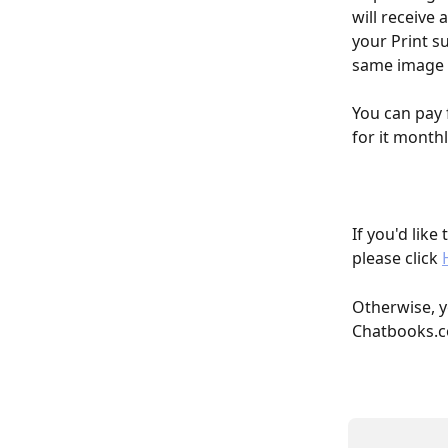
will receive
your Print s
same image 1
You can pay 
for it monthly
If you'd like
please click 
Otherwise, y
Chatbooks.c