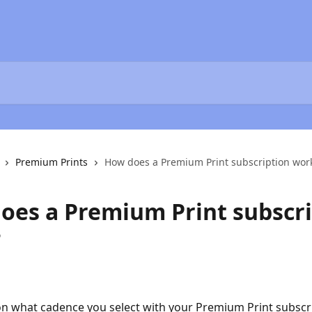
Premium Prints
How does a Premium Print subscription wor
oes a Premium Print subscri
?
 what cadence you select with your Premium Print subscri