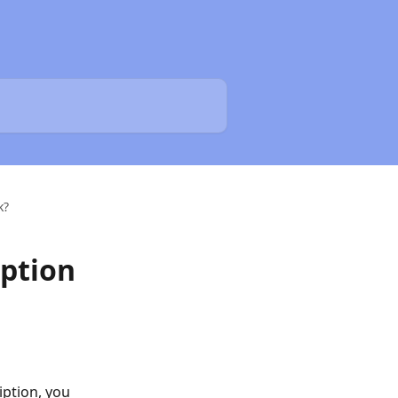
k?
ption
ption, you 