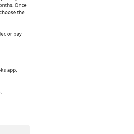
months. Once 
 choose the 
er, or pay 
oks app, 
, 