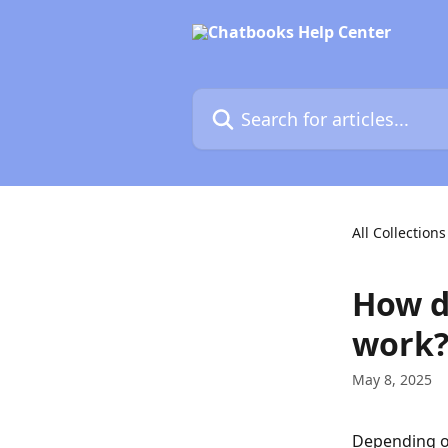
Skip to main content
Search for articles...
All Collections
How d
work
May 8, 2025
Depending on