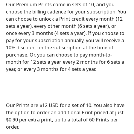
Our Premium Prints come in sets of 10, and you 
choose the billing cadence for your subscription. You 
can choose to unlock a Print credit every month (12 
sets a year), every other month (6 sets a year), or 
once every 3 months (4 sets a year). If you choose to 
pay for your subscription annually, you will receive a 
10% discount on the subscription at the time of 
purchase. Or, you can choose to pay month-to-
month for 12 sets a year, every 2 months for 6 sets a 
year, or every 3 months for 4 sets a year.   
Our Prints are $12 USD for a set of 10. You also have 
the option to order an additional Print priced at just 
$0.90 per extra print, up to a total of 60 Prints per 
order. 