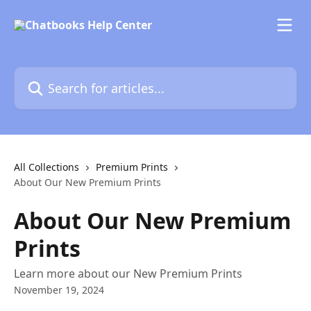
Skip to main content
Search for articles...
All Collections
Premium Prints
About Our New Premium Prints
About Our New Premium
Prints
Learn more about our New Premium Prints
November 19, 2024