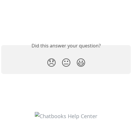
Did this answer your question?
😞
😐
😃